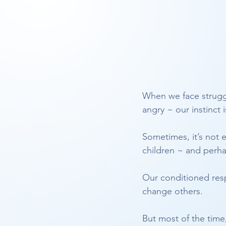
When we face struggle
angry ~ our instinct i
Sometimes, it’s not 
children ~ and perh
Our conditioned resp
change others.
But most of the time,