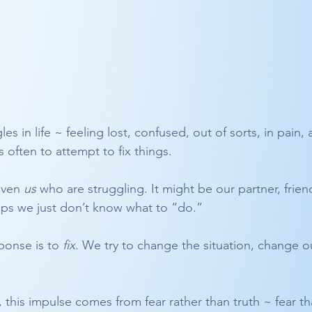
s in life ~ feeling lost, confused, out of sorts, in pain, 
s often to attempt to fix things.
even 
us
 who are struggling. It might be our partner, friend
aps we just don’t know what to “do.”
onse is to 
fix
. We try to change the situation, change ou
 this impulse comes from fear rather than truth ~ fear tha