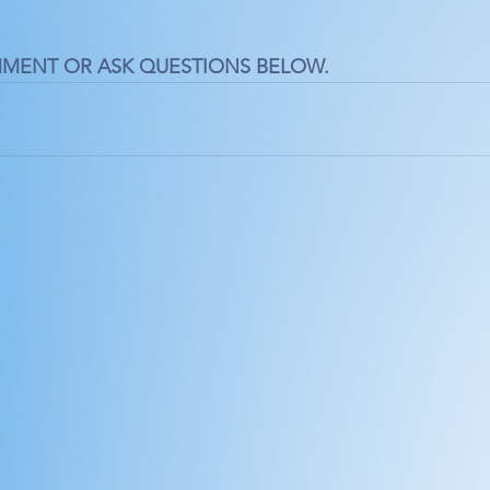
MMENT OR ASK QUESTIONS BELOW.