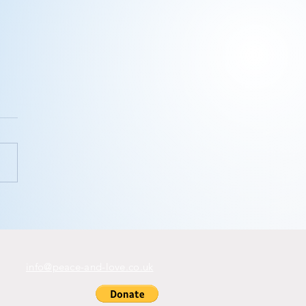
ink you
n’t
ditate?
info@peace-and-love.co.uk