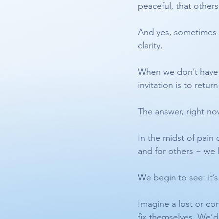
peaceful, that other
And yes, sometimes
clarity.
When we don’t have th
invitation is to retu
The answer, right now
In the midst of pain
and for others ~ we 
We begin to see: it’s
Imagine a lost or co
fix themselves. We’d