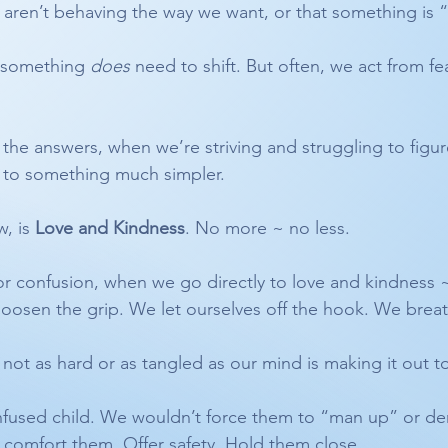
s aren’t behaving the way we want, or that something is
 something 
does
 need to shift. But often, we act from fe
e answers, when we’re striving and struggling to figure i
rn to something much simpler.
, is 
Love and Kindness
. No more ~ no less.
 or confusion, when we go directly to love and kindness ~
loosen the grip. We let ourselves off the hook. We brea
 not as hard or as tangled as our mind is making it out t
nfused child. We wouldn’t force them to “man up” or de
 comfort them. Offer safety. Hold them close.