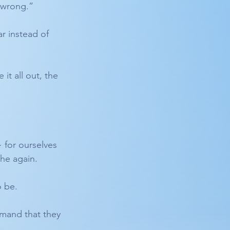
 “wrong.”
ar instead of 
t all out, the 
 for ourselves 
the again.
o be.
mand that they 