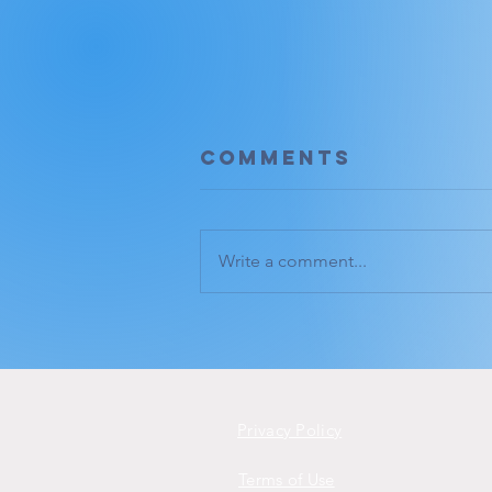
Comments
Write a comment...
Deep listening.
Privacy Policy
Terms of Use