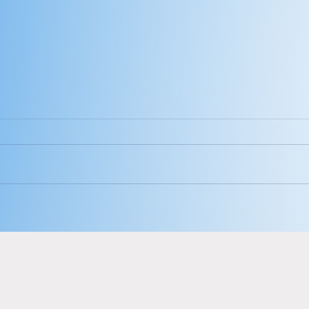
Hey babe, look
Th
at you.
ca
me