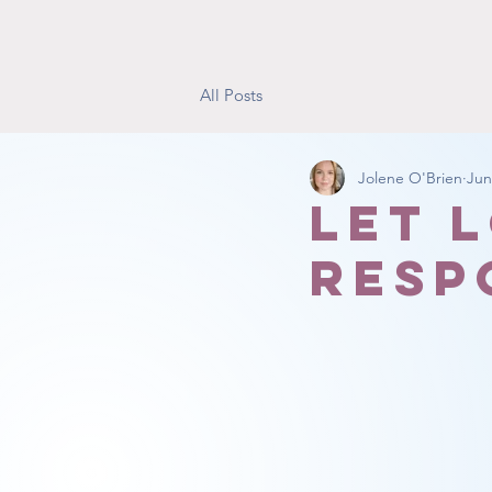
All Posts
Jolene O'Brien
Jun
Let 
resp