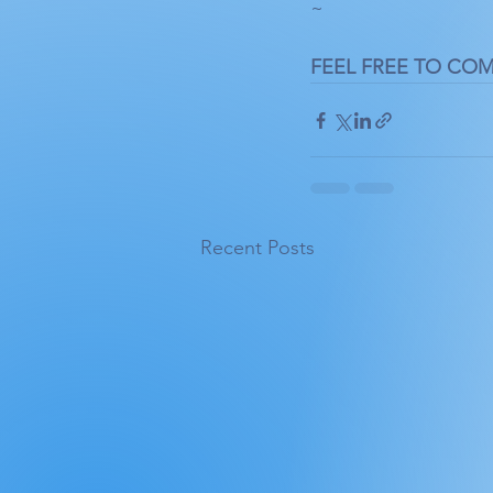
~
FEEL FREE TO CO
Recent Posts