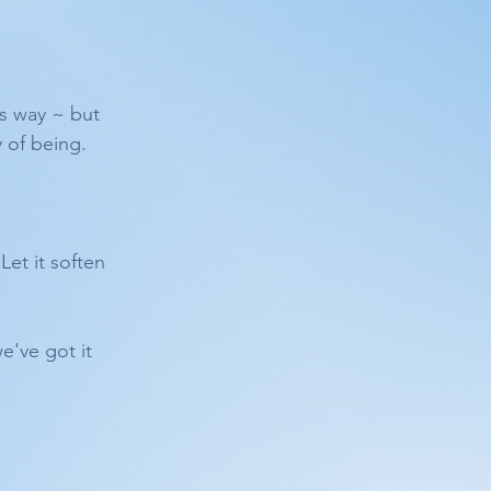
is way ~ but 
 of being.
Let it soften 
e've got it 