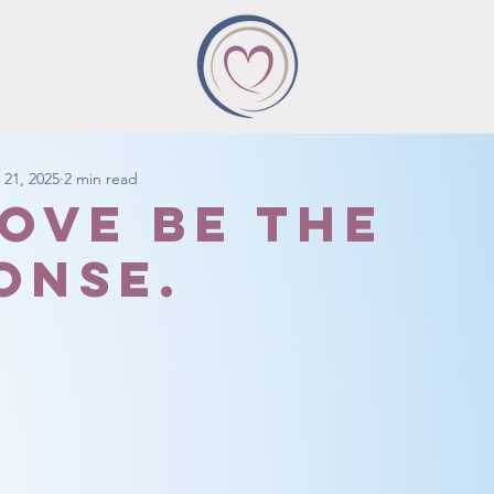
 21, 2025
2 min read
love be the
onse.