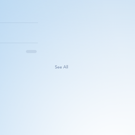
See All