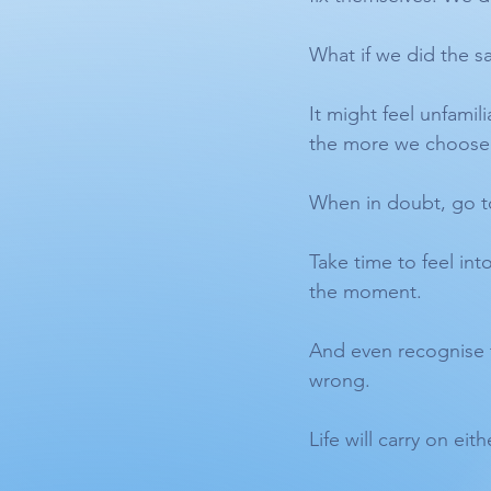
What if we did the s
It might feel unfamil
the more we choose 
When in doubt, go t
Take time to feel int
the moment.
And even recognise t
wrong.
Life will carry on ei