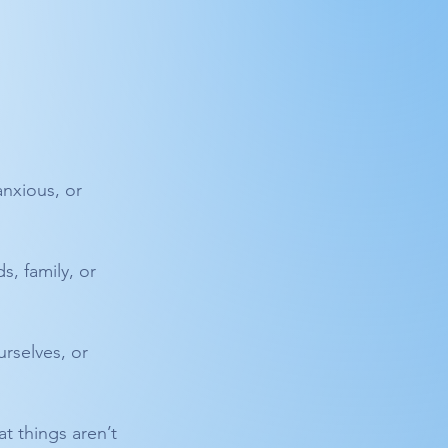
anxious, or 
s, family, or 
rselves, or 
t things aren’t 