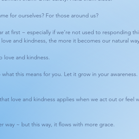
ame for ourselves? For those around us?
iar at first ~ especially if we’re not used to responding th
love and kindness, the more it becomes our natural way
o love and kindness.
o what this means for you. Let it grow in your awareness. 
hat love and kindness applies when we act out or feel w
ther way ~ but this way, it flows with more grace.