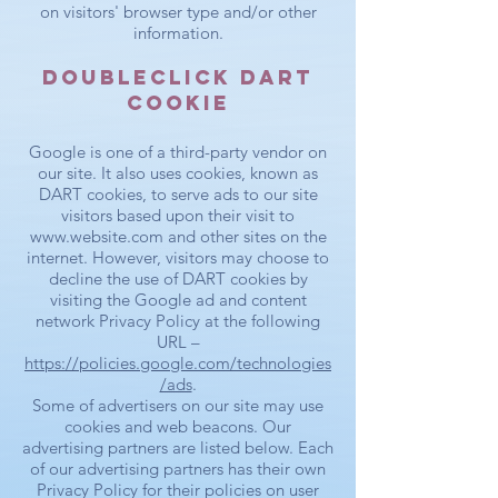
on visitors' browser type and/or other
information.
DoubleClick DART
Cookie
Google is one of a third-party vendor on
our site. It also uses cookies, known as
DART cookies, to serve ads to our site
visitors based upon their visit to
www.website.com
and other sites on the
internet. However, visitors may choose to
decline the use of DART cookies by
visiting the Google ad and content
network Privacy Policy at the following
URL –
https://policies.google.com/technologies
/ads
.
Some of advertisers on our site may use
cookies and web beacons. Our
advertising partners are listed below. Each
of our advertising partners has their own
Privacy Policy for their policies on user