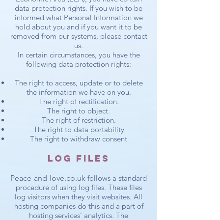
data protection rights. If you wish to be
informed what Personal Information we
hold about you and if you want it to be
removed from our systems, please contact
us.
In certain circumstances, you have the
following data protection rights:
The right to access, update or to delete
the information we have on you.
The right of rectification.
The right to object.
The right of restriction.
The right to data portability
The right to withdraw consent
Log Files
Peace-and-love.co.uk
follows a standard
procedure of using log files. These files
log visitors when they visit websites. All
hosting companies do this and a part of
hosting services' analytics. The