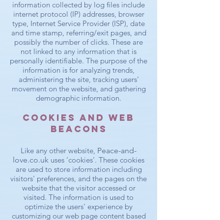
information collected by log files include
internet protocol (IP) addresses, browser
type, Internet Service Provider (ISP), date
and time stamp, referring/exit pages, and
possibly the number of clicks. These are
not linked to any information that is
personally identifiable. The purpose of the
information is for analyzing trends,
administering the site, tracking users'
movement on the website, and gathering
demographic information.
Cookies and Web
Beacons
Like any other website,
Peace-and-
love.co.uk
uses ‘cookies'. These cookies
are used to store information including
visitors' preferences, and the pages on the
website that the visitor accessed or
visited. The information is used to
optimize the users' experience by
customizing our web page content based