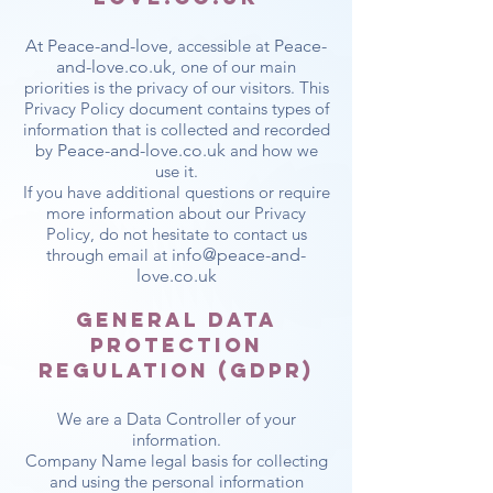
At Peace-and-love
, accessible at
Peace-
and-love.co.uk
, one of our main
priorities is the privacy of our visitors. This
Privacy Policy document contains types of
information that is collected and recorded
by
Peace-and-love.co.uk
and how we
use it.
If you have additional questions or require
more information about our Privacy
Policy, do not hesitate to contact us
through email at
info@peace-and-
love.co.uk
General Data
Protection
Regulation (GDPR)
We are a Data Controller of your
information.
Company Name legal basis for collecting
and using the personal information