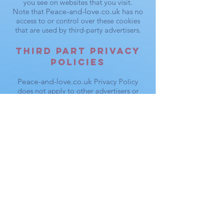
you see on websites that you visit.
Note that
Peace-and-love.co.uk
has no
access to or control over these cookies
that are used by third-party advertisers.
Third Part Privacy
Policies
Peace-and-love.co.uk
Privacy Policy
does not apply to other advertisers or
websites. Thus, we are advising you to
consult the respective Privacy Policies of
these third-party ad servers for more
detailed information. It may include their
practices and instructions about how to
opt-out of certain options. You may find a
complete list of these Privacy Policies and
their links here: Privacy Policy Links.
You can choose to disable cookies
through your individual browser options.
To know more detailed information about
cookie management with specific web
browsers, it can be found at the browsers'