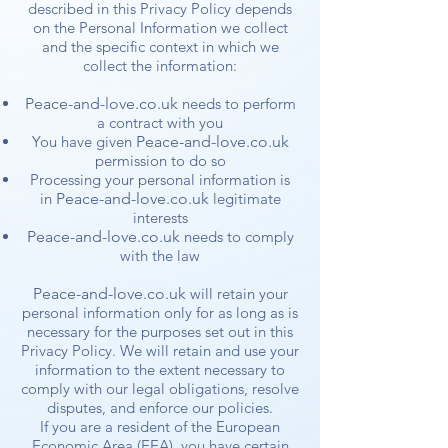
described in this Privacy Policy depends
on the Personal Information we collect
and the specific context in which we
collect the information:
Peace-and-love.co.uk
needs to perform
a contract with you
You have given
Peace-and-love.co.uk
permission to do so
Processing your personal information is
in
Peace-and-love.co.uk
legitimate
interests
Peace-and-love.co.uk
needs to comply
with the law
Peace-and-love.co.uk
will retain your
personal information only for as long as is
necessary for the purposes set out in this
Privacy Policy. We will retain and use your
information to the extent necessary to
comply with our legal obligations, resolve
disputes, and enforce our policies.
If you are a resident of the European
Economic Area (EEA), you have certain