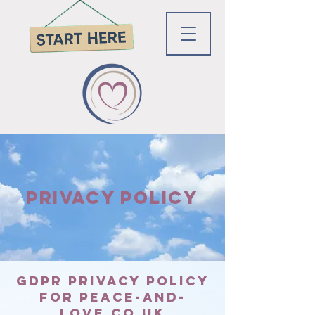
PRIVACY POLICY
GDPR Privacy Policy
for Peace-and-
love.co.uk