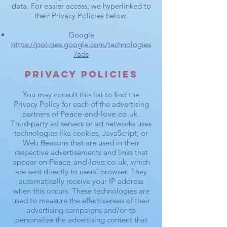
data. For easier access, we hyperlinked to
their Privacy Policies below.
Google
https://policies.google.com/technologies
/ads
Privacy Policies
You may consult this list to find the
Privacy Policy for each of the advertising
partners of
Peace-and-love.co.uk
.
Third-party ad servers or ad networks uses
technologies like cookies, JavaScript, or
Web Beacons that are used in their
respective advertisements and links that
appear on
Peace-and-love.co.uk
, which
are sent directly to users' browser. They
automatically receive your IP address
when this occurs. These technologies are
used to measure the effectiveness of their
advertising campaigns and/or to
personalize the advertising content that