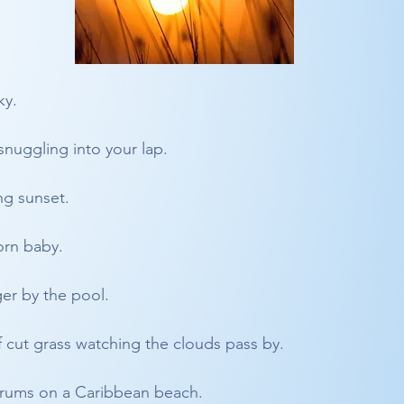
ky. 
nuggling into your lap.
ng sunset.
orn baby.
ger by the pool.
f cut grass watching the clouds pass by.
drums on a Caribbean beach.