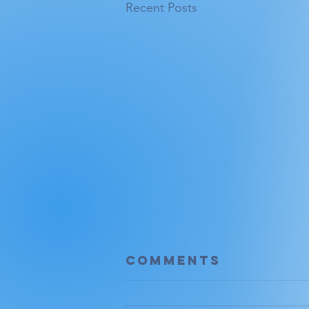
Recent Posts
Comments