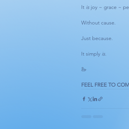
It 
is
 joy ~ grace ~ pe
Without cause.
Just because. 
It simply 
is
.
🦢 
FEEL FREE TO CO