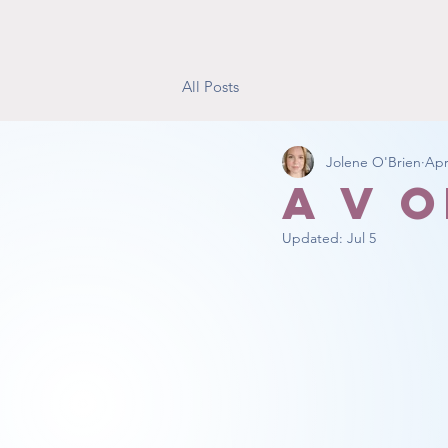
All Posts
Jolene O'Brien
Apr
A V 
Updated:
Jul 5