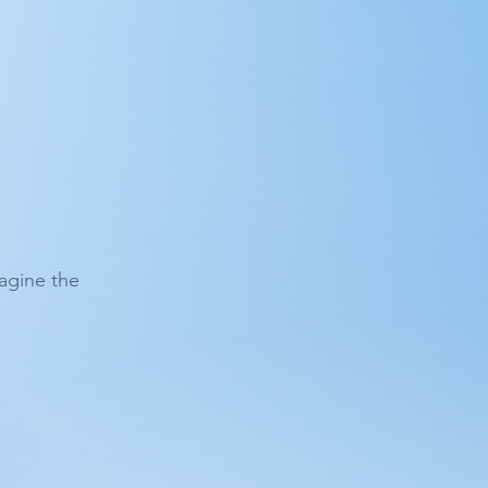
agine the 