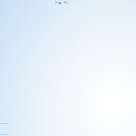
See All