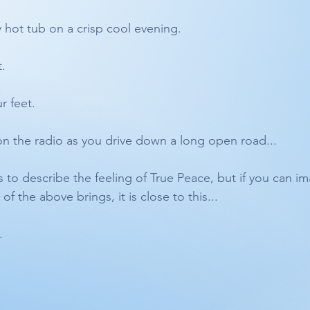
y hot tub on a crisp cool evening.
. 
r feet. 
on the radio as you drive down a long open road...
 to describe the feeling of True Peace, but if you can im
f the above brings, it is close to this...
. 