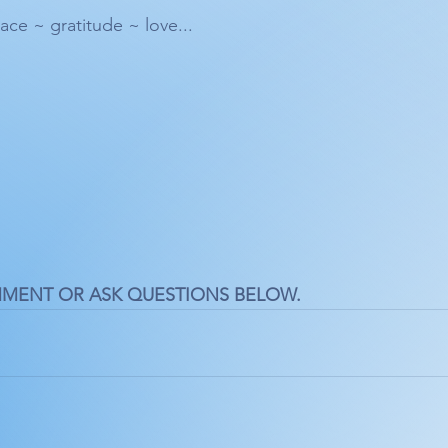
ace ~ gratitude ~ love... 
MMENT OR ASK QUESTIONS BELOW.