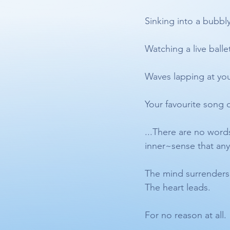
Sinking into a bubbl
Watching a live ballet
Waves lapping at you
Your favourite song 
...There are no words
inner~sense that any o
The mind surrenders
The heart leads. 
For no reason at all.