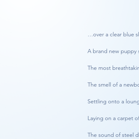
…over a clear blue s
A brand new puppy s
The most breathtaki
The smell of a newb
Settling onto a loun
Laying on a carpet o
The sound of steel 