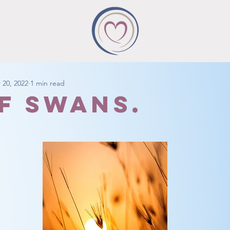
 20, 2022
1 min read
of swans.