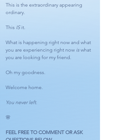
This is the extraordinary appearing 
ordinary.
This 
IS
 it.
What is happening right now and what 
you are experiencing right now 
is
 what 
you are looking for my friend.
Oh my goodness.
Welcome home. 
You never left.
🌸
FEEL FREE TO COMMENT OR ASK 
QUESTIONS BELOW.