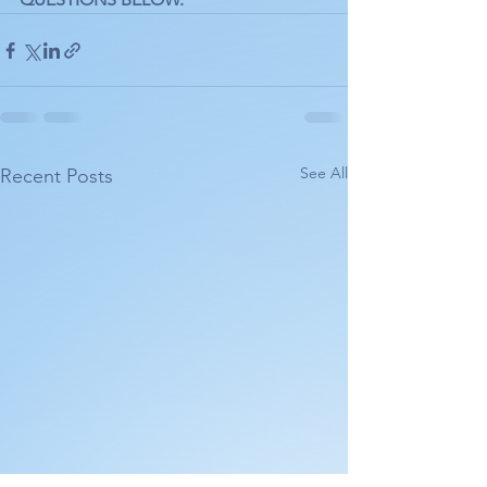
See All
Recent Posts