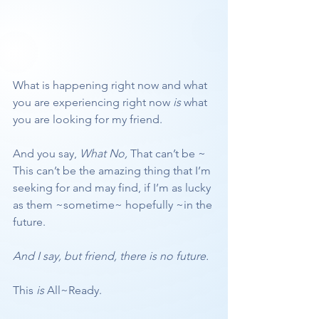
What is happening right now and what 
you are experiencing right now 
is
 what 
you are looking for my friend.
And you say, 
What No,
 That can’t be ~ 
This can’t be the amazing thing that I’m 
seeking for and may find, if I’m as lucky 
as them ~sometime~ hopefully ~in the 
future.
And I say, but friend, there is no future. 
This 
is
 All~Ready. 