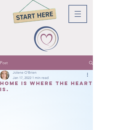
Post
Jolene O'Brien
Jan 17, 2022
1 min read
Home is where the heart
is.