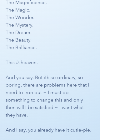
The Magnificence. 
The Magic. 
The Wonder. 
The Mystery. 
The Dream. 
The Beauty.
The Brilliance.
This 
is
 heaven. 
And you say. But it’s so ordinary, so 
boring, there are problems here that I 
need to iron out ~ I must do 
something to change this and only 
then will I be satisfied ~ I want what 
they have.
And I say, you already have it cutie-pie.  