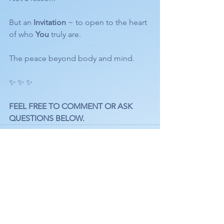
But an 
Invitation
 ~ to open to the heart 
of who 
You
 truly are.
The peace beyond body and mind.
✨ ✨ ✨ 
FEEL FREE TO COMMENT OR ASK 
QUESTIONS BELOW.
See All
Recent Posts