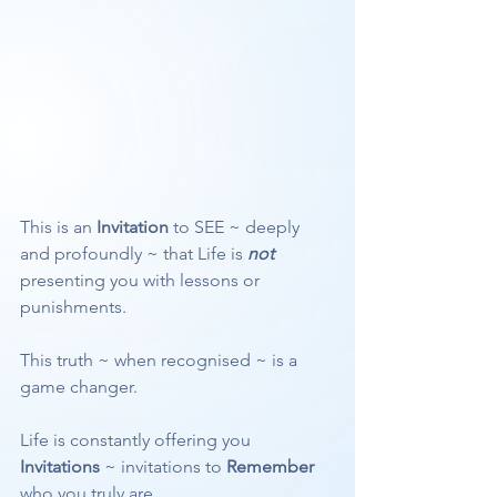
This is an 
Invitation
 to SEE ~ deeply 
and profoundly ~ that Life is 
not
presenting you with lessons or 
punishments.
This truth ~ when recognised ~ is a 
game changer.
Life is constantly offering you 
Invitations
 ~ invitations to 
Remember
who you truly are.