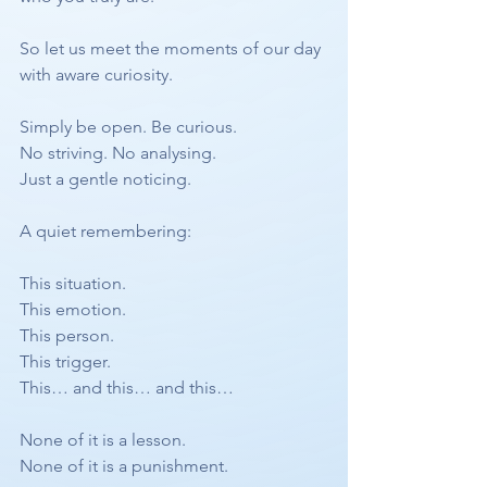
So let us meet the moments of our day 
with aware curiosity.
Simply be open. Be curious.
No striving. No analysing.
Just a gentle noticing.
A quiet remembering:
This situation.
This emotion.
This person.
This trigger.
This… and this… and this…
None of it is a lesson.
None of it is a punishment.