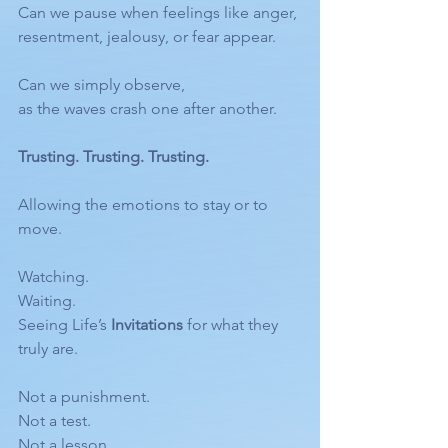
Can we pause when feelings like anger, 
resentment, jealousy, or fear appear.
Can we simply observe,
as the waves crash one after another.
Trusting. Trusting. Trusting.
Allowing the emotions to stay or to 
move.
Watching.
Waiting.
Seeing Life’s 
Invitations
 for what they 
truly are.
Not a punishment.
Not a test.
Not a lesson.