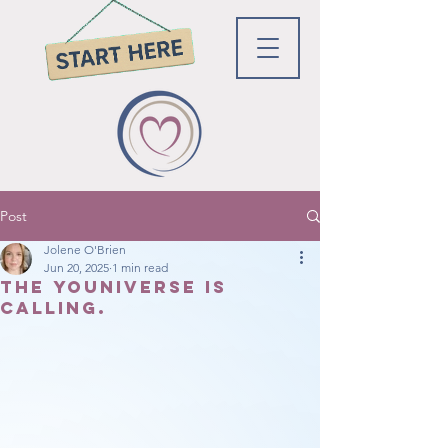
Post
Jolene O'Brien
Jun 20, 2025
1 min read
The youniverse is
calling.