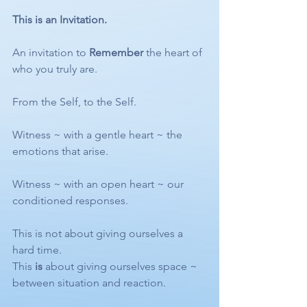
This is an Invitation.
An invitation to 
Remember
 the heart of 
who you truly are.
From the Self, to the Self.
Witness ~ with a gentle heart ~ the 
emotions that arise.
Witness ~ with an open heart ~ our 
conditioned responses.
This is not about giving ourselves a 
hard time.
This 
is
 about giving ourselves space ~ 
between situation and reaction.