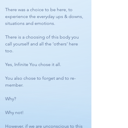
There was a choice to be here, to 
experience the everyday ups & downs, 
situations and emotions. 
There is a choosing of this body you 
call yourself and all the ‘others’ here 
too. 
Yes, Infinite You chose it all.
You also chose to forget and to re-
member. 
Why?
Why not! 
However, if we are unconscious to this 