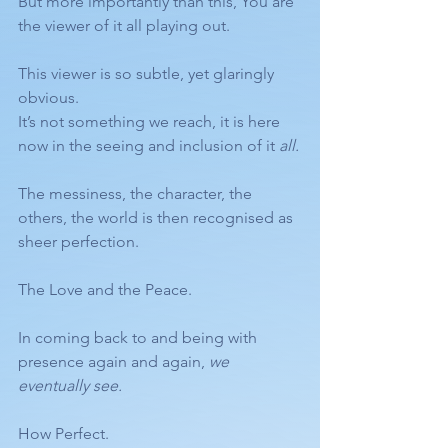
But more importantly than this, You are 
the viewer of it all playing out. 
This viewer is so subtle, yet glaringly 
obvious. 
It’s not something we reach, it is here 
now in the seeing and inclusion of it 
all.
The messiness, the character, the 
others, the world is then recognised as 
sheer perfection. 
The Love and the Peace.
In coming back to and being with 
presence again and again, 
we 
eventually see.
How Perfect.