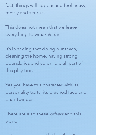
fact, things will appear and feel heavy, 
messy and serious. 
This does not mean that we leave 
everything to wrack & ruin. 
It’s in seeing that doing our taxes, 
cleaning the home, having strong 
boundaries and so on, are all part of 
this play too.
Yes you have this character with its 
personality traits, it’s blushed face and 
back twinges.
There are also these 
others
 and this 
world.