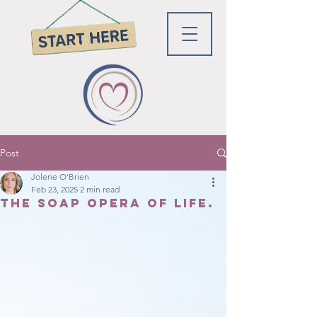
Post
Jolene O'Brien
Feb 23, 2025
2 min read
The soap opera of Life.