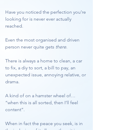
Have you noticed the perfection you’re 
looking for is never ever actually 
reached. 
Even the most organised and driven 
person never quite gets
 there
. 
There is always a home to clean, a car 
to fix, a diy to sort, a bill to pay, an 
unexpected issue, annoying relative, or 
drama.
A kind of on a hamster wheel of… 
“when this is all sorted, then I’ll feel 
content”.
When in fact the peace you seek, is in 