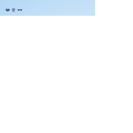
❤️ 🍿 🕶️ 
FEEL FREE TO COMMENT OR ASK 
QUESTIONS BELOW.
See All
Recent Posts