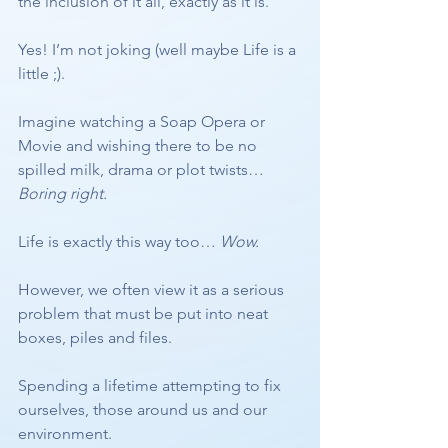
the inclusion of it all, exactly as it is.
Yes! I’m not joking (well maybe Life is a 
little ;).
Imagine watching a Soap Opera or 
Movie and wishing there to be no 
spilled milk, drama or plot twists… 
Boring right.
Life is exactly this way too… 
Wow. 
However, we often view it as a serious 
problem that must be put into neat 
boxes, piles and files. 
Spending a lifetime attempting to fix 
ourselves, those around us and our 
environment.