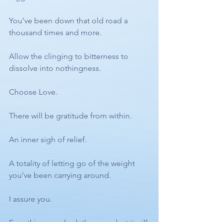
You’ve been down that old road a 
thousand times and more. 
Allow the clinging to bitterness to 
dissolve into nothingness. 
Choose Love. 
There will be gratitude from within. 
An inner sigh of relief. 
A totality of letting go of the weight 
you’ve been carrying around. 
I assure you. 