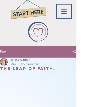
Post
Jolene O'Brien
May 3, 2022
1 min read
The leap of faith.