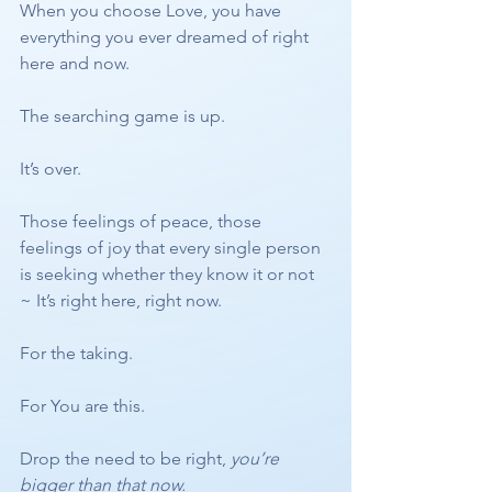
When you choose Love, you have 
everything you ever dreamed of right 
here and now. 
The searching game is up. 
It’s over. 
Those feelings of peace, those 
feelings of joy that every single person 
is seeking whether they know it or not 
~ It’s right here, right now. 
For the taking. 
For You are this.
Drop the need to be right, 
you’re 
bigger than that now. 