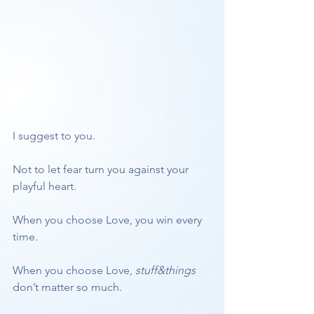
I suggest to you. 
Not to let fear turn you against your 
playful heart. 
When you choose Love, you win every 
time.
When you choose Love, 
stuff&things
don’t matter so much. 