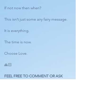
If not now then when? 
This isn’t just some airy fairy message. 
It is everything. 
The time is now. 
Choose Love.
🙏🏻
FEEL FREE TO COMMENT OR ASK 
QUESTIONS BELOW. 