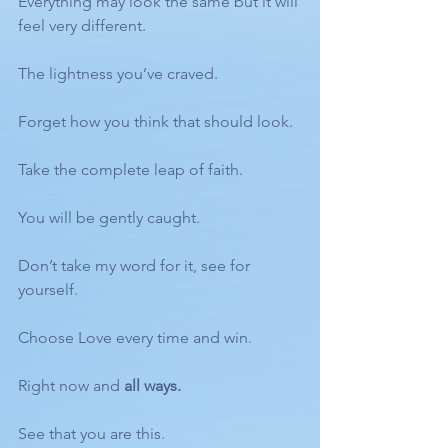
Everything may look the same but it will 
feel very different. 
The lightness you’ve craved. 
Forget how you think that should look. 
Take the complete leap of faith. 
You will be gently caught. 
Don’t take my word for it, see for 
yourself. 
Choose Love every time and win. 
Right now and 
all ways.
See that you are this. 