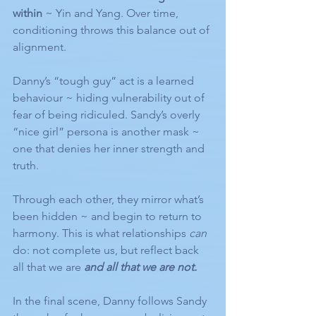
within
 ~ Yin and Yang. Over time, 
conditioning throws this balance out of 
alignment.
Danny’s “tough guy” act is a learned 
behaviour ~ hiding vulnerability out of 
fear of being ridiculed. Sandy’s overly 
“nice girl” persona is another mask ~ 
one that denies her inner strength and 
truth.
Through each other, they mirror what’s 
been hidden ~ and begin to return to 
harmony. This is what relationships 
can
do: not complete us, but reflect back 
all that we are 
and all that we are not.
In the final scene, Danny follows Sandy 