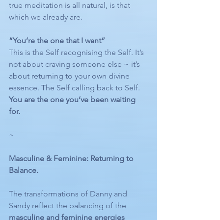
true meditation is all natural, is that 
which we already are. 
“You’re the one that I want”
This is the Self recognising the Self. It’s 
not about craving someone else ~ it’s 
about returning to your own divine 
essence. The Self calling back to Self. 
You are the one you’ve been waiting 
for.
~
Masculine & Feminine: Returning to 
Balance.
The transformations of Danny and 
Sandy reflect the balancing of the 
masculine and feminine energies 