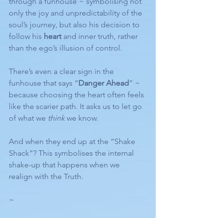
through a funhouse ~ symbolising not 
only the joy and unpredictability of the 
soul’s journey, but also his decision to 
follow his 
heart
 and inner truth, rather 
than the ego’s illusion of control.
There’s even a clear sign in the 
funhouse that says “
Danger Ahead
” ~ 
because choosing the heart often feels 
like the scarier path. It asks us to let go 
of what we 
think
 we know.
And when they end up at the “Shake 
Shack”? This symbolises the internal 
shake-up that happens when we 
realign with the Truth.
~