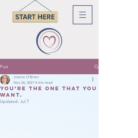
Post
Jolene O'Brien
Nov 26, 2021
4 min read
You’re the ONE that You
want.
Updated:
Jul 7