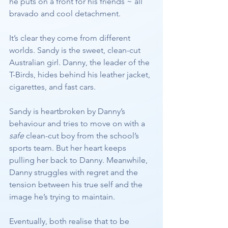
he puts on a front for his friends ~ all 
bravado and cool detachment.
It’s clear they come from different 
worlds. Sandy is the sweet, clean-cut 
Australian girl. Danny, the leader of the 
T-Birds, hides behind his leather jacket, 
cigarettes, and fast cars.
Sandy is heartbroken by Danny’s 
behaviour and tries to move on with a 
safe
 clean-cut boy from the school’s 
sports team. But her heart keeps 
pulling her back to Danny. Meanwhile, 
Danny struggles with regret and the 
tension between his true self and the 
image he’s trying to maintain.
Eventually, both realise that to be 