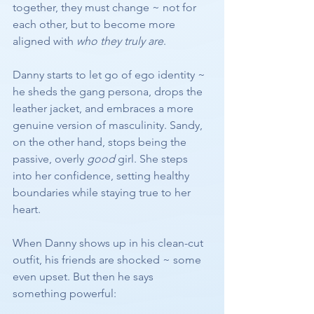
together, they must change ~ not for 
each other, but to become more 
aligned with 
who they truly are
.
Danny starts to let go of ego identity ~ 
he sheds the gang persona, drops the 
leather jacket, and embraces a more 
genuine version of masculinity. Sandy, 
on the other hand, stops being the 
passive, overly 
good
 girl. She steps 
into her confidence, setting healthy 
boundaries while staying true to her 
heart.
When Danny shows up in his clean-cut 
outfit, his friends are shocked ~ some 
even upset. But then he says 
something powerful: