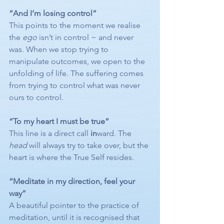
“And I’m losing control”
This points to the moment we realise 
the 
ego
 isn’t in control ~ and never 
was. When we stop trying to 
manipulate outcomes, we open to the 
unfolding of life. The suffering comes 
from trying to control what was never 
ours to control.
“To my heart I must be true”
This line is a direct call 
in
ward. The 
head
 will always try to take over, but the 
heart is where the True Self resides.
“Meditate in my direction, feel your 
way”
A beautiful pointer to the practice of 
meditation, until it is recognised that 