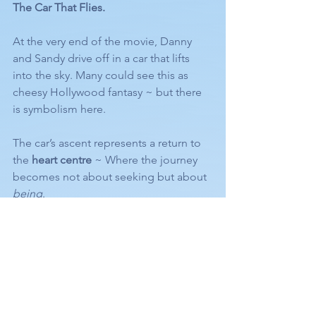
The Car That Flies.
At the very end of the movie, Danny 
and Sandy drive off in a car that lifts 
into the sky. Many could see this as 
cheesy Hollywood fantasy ~ but there 
is symbolism here.
The car’s ascent represents a return to 
the 
heart centre
 ~ Where the journey 
becomes not about seeking but about 
being
.
Throughout the film, flames and 
symbols of transformation appear. And 
while I don’t romanticise spiritual terms 
like “Twin Flame” (a concept often 
misused) ~ all relationships ~ romantic 
or otherwise ~ are here to Invite us 