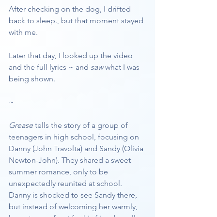
After checking on the dog, I drifted 
back to sleep., but that moment stayed 
with me.
Later that day, I looked up the video 
and the full lyrics ~ and 
saw
 what I was 
being shown.
~
Grease
 tells the story of a group of 
teenagers in high school, focusing on 
Danny (John Travolta) and Sandy (Olivia 
Newton-John). They shared a sweet 
summer romance, only to be 
unexpectedly reunited at school. 
Danny is shocked to see Sandy there, 
but instead of welcoming her warmly, 