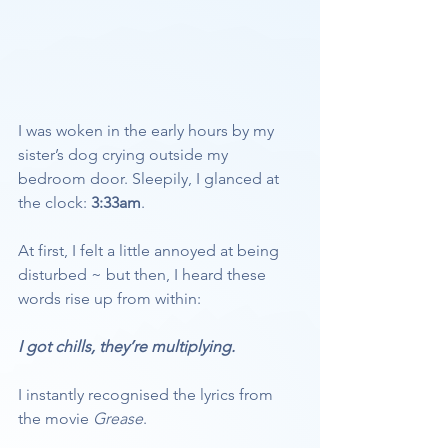
I was woken in the early hours by my 
sister’s dog crying outside my 
bedroom door. Sleepily, I glanced at 
the clock: 
3:33am
.
At first, I felt a little annoyed at being 
disturbed ~ but then, I heard these 
words rise up from within:
I got chills, they’re multiplying.
I instantly recognised the lyrics from 
the movie 
Grease
. 