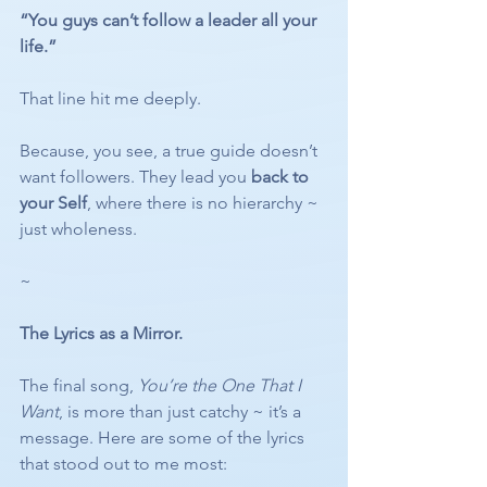
“You guys can’t follow a leader all your 
life.”
That line hit me deeply.
Because, you see, a true guide doesn’t 
want followers. They lead you 
back to 
your Self
, where there is no hierarchy ~ 
just wholeness.
~
The Lyrics as a Mirror.
The final song, 
You’re the One That I 
Want
, is more than just catchy ~ it’s a 
message. Here are some of the lyrics 
that stood out to me most: