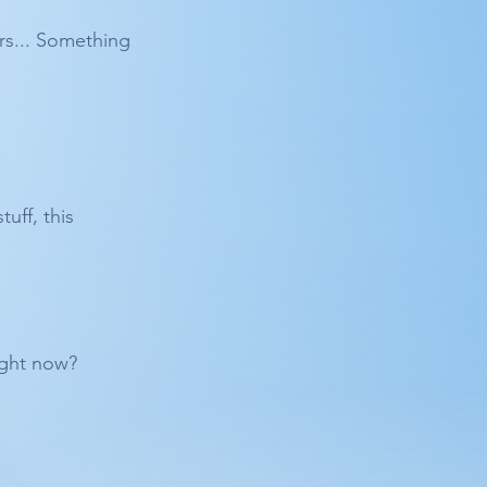
rs... Something 
uff, this 
Right now?