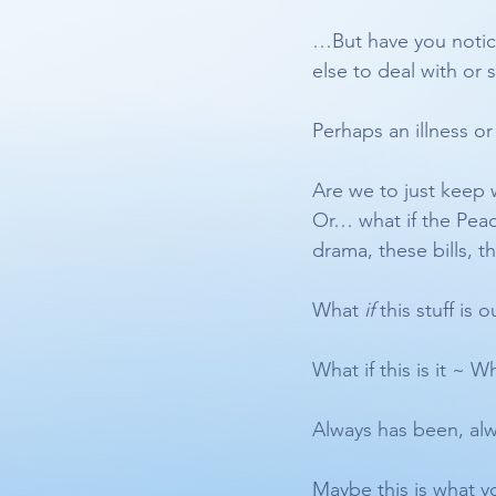
…But have you notice
else to deal with or s
Perhaps an illness or
Are we to just keep w
Or… what if the Peace
drama, these bills, t
What 
if
 this stuff is o
What if this is it ~ 
Always has been, alw
Maybe this is what y