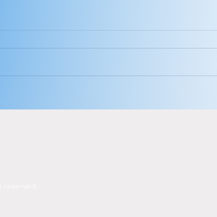
Hey babe, look
Th
at you.
ca
me
ts
reserved.