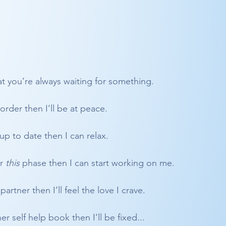
t you’re always waiting for something.
 order then I’ll be at peace.
up to date then I can relax.
r 
this
 phase then I can start working on me.
partner then I’ll feel the love I crave.
r self help book then I’ll be fixed...