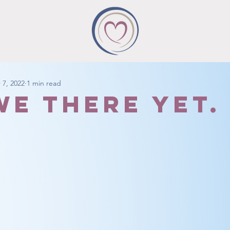
 7, 2022
1 min read
we there yet.