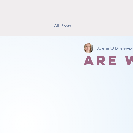
All Posts
Jolene O'Brien
Apr
Are 