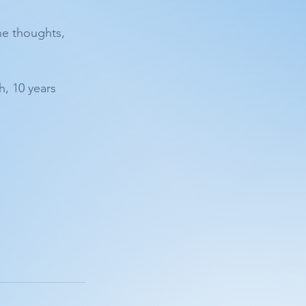
he thoughts, 
, 10 years 