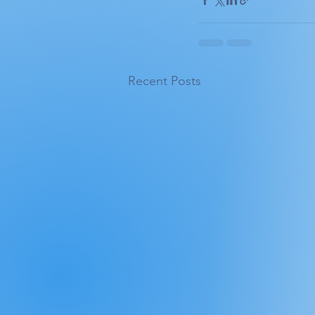
Recent Posts