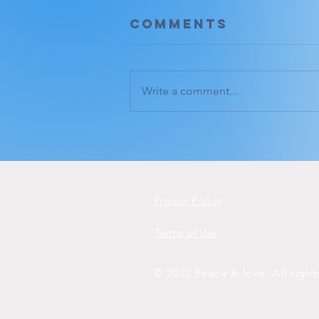
Comments
Write a comment...
Deep listening.
Privacy Policy
Terms of Use
© 2022 Peace & love. All righ