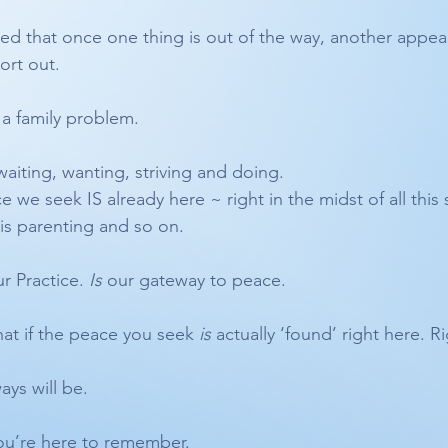
d that once one thing is out of the way, another appea
ort out.
 a family problem. 
aiting, wanting, striving and doing.
 we seek IS already here ~ right in the midst of all this st
his parenting and so on.
ur Practice. 
Is
 our gateway to peace.
What if the peace you seek 
is
 actually ‘found’ right here. 
ays will be.
ou’re here to remember. 