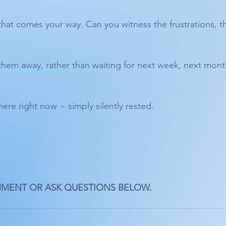
that comes your way. Can you witness the frustrations, t
them away, rather than waiting for next week, next month
here right now ~ simply silently rested.
MMENT OR ASK QUESTIONS BELOW. 