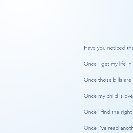
Have you noticed tha
Once I get my life in
Once those bills are 
Once my child is ove
Once I find the right 
Once I’ve read anothe