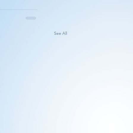
See All