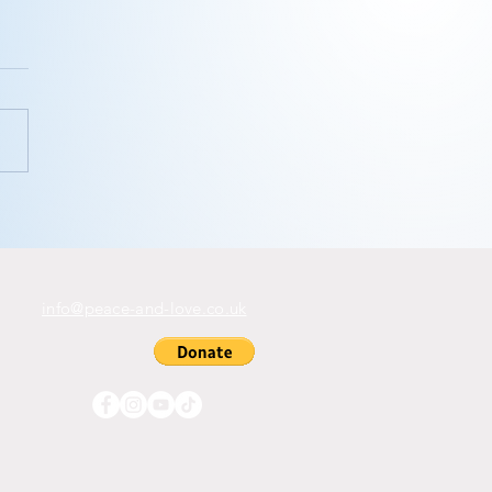
ink you
n’t
ditate?
info@peace-and-love.co.uk