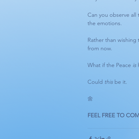
Can you observe all 
the emotions. 
Rather than wishing 
from now.
What if the Peace 
is
 
Could 
this
 be it. 
🌼 
FEEL FREE TO CO