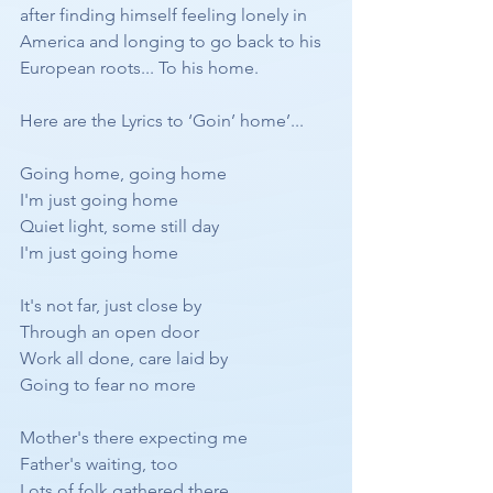
after finding himself feeling lonely in 
America and longing to go back to his 
European roots... To his home.
Here are the Lyrics to ‘Goin’ home’...
Going home, going home
I'm just going home
Quiet light, some still day
I'm just going home
It's not far, just close by
Through an open door
Work all done, care laid by
Going to fear no more
Mother's there expecting me
Father's waiting, too
Lots of folk gathered there