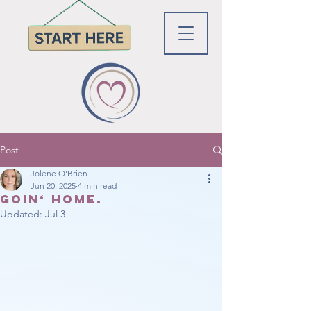
Post
Jolene O'Brien
Jun 20, 2025
4 min read
Goin‘ home.
Updated:
Jul 3