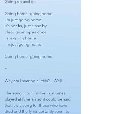
Going on and on
Going home, going home
I'm just going home
It's not far, just close by
Through an open door
I am going home
I'm just going home
Going home, going home.
~
Why am I sharing all this?... Well...
The song ‘Goin’ home’ is at times 
played at funerals so it could be said 
that it is a song for those who have 
died and the lyrics certainly seem to 