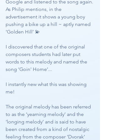
Google and listened to the song again. 
As Philip mentions, in the 
advertisement it shows a young boy 
pushing a bike up a hill ~ aptly named 
‘Golden Hill’ 💫
I discovered that one of the original 
composers students had later put 
words to this melody and named the 
song ‘Goin' Home’... 
I instantly new what this was showing 
me!
The original melody has been referred 
to as the ‘yearning melody’ and the 
‘longing melody’ and is said to have 
been created from a kind of nostalgic 
feeling from the composer ‘Dvorak’ 