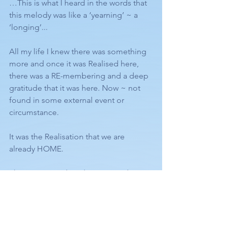
…This is what I heard in the words that 
this melody was like a ‘yearning’ ~ a 
‘longing’... 
All my life I knew there was something 
more and once it was Realised here, 
there was a RE-membering and a deep 
gratitude that it was here. Now ~ not 
found in some external event or 
circumstance. 
It was the Realisation that we are 
already HOME.
There is so much in this story and song 
pointing to ‘Self Realisation’ as I’m sure 
you can see, such as these words:
“Work all done, care laid by, going to 