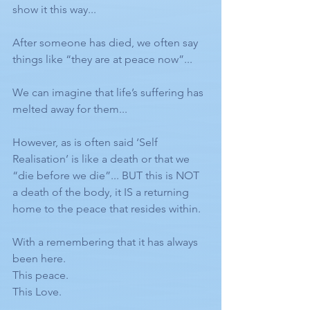
show it this way... 
After someone has died, we often say 
things like “they are at peace now”... 
We can imagine that life’s suffering has 
melted away for them... 
However, as is often said ‘Self 
Realisation’ is like a death or that we 
“die before we die”... BUT this is NOT 
a death of the body, it IS a returning 
home to the peace that resides within. 
With a remembering that it has always 
been here. 
This peace. 
This Love. 