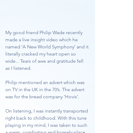
My good friend Philip Wade recently 
made a live insight video which he 
named ‘A New World Symphony’ and it 
literally cracked my heart open so 
wide... Tears of awe and gratitude fell 
as I listened.
Philip mentioned an advert which was 
on TV in the UK in the 70’s. The advert 
was for the bread company ‘Hovis’.
On listening, I was instantly transported 
right back to childhood. With this tune 
playing in my mind, I was taken to such 
a warm, comforting and homely place 