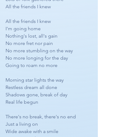
All the friends I knew
All the friends I knew
I'm going home
Nothing's lost, all's gain
No more fret nor pain
No more stumbling on the way
No more longing for the day
Going to roam no more
Morning star lights the way
Restless dream all done
Shadows gone, break of day
Real life begun
There's no break, there's no end
Just a living on
Wide awake with a smile