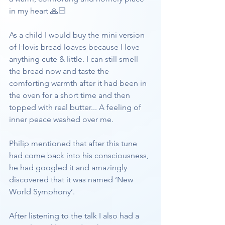
in my heart 🙏🏻
As a child I would buy the mini version 
of Hovis bread loaves because I love 
anything cute & little. I can still smell 
the bread now and taste the 
comforting warmth after it had been in 
the oven for a short time and then 
topped with real butter... A feeling of 
inner peace washed over me.
Philip mentioned that after this tune 
had come back into his consciousness, 
he had googled it and amazingly 
discovered that it was named ‘New 
World Symphony’.
After listening to the talk I also had a 