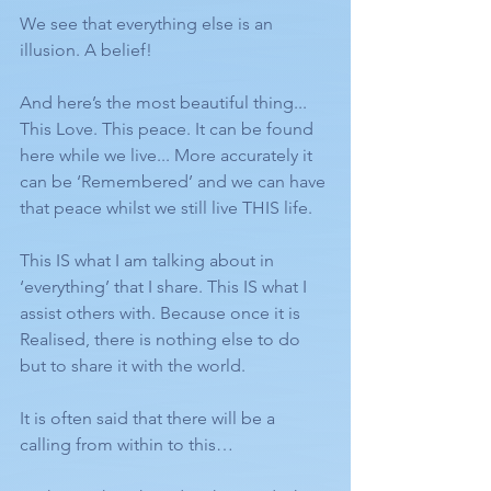
We see that everything else is an 
illusion. A belief!
And here’s the most beautiful thing... 
This Love. This peace. It can be found 
here while we live... More accurately it 
can be ‘Remembered’ and we can have 
that peace whilst we still live THIS life. 
This IS what I am talking about in 
‘everything’ that I share. This IS what I 
assist others with. Because once it is 
Realised, there is nothing else to do 
but to share it with the world. 
It is often said that there will be a 
calling from within to this…