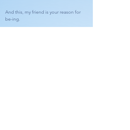
And this, my friend is your reason for 
be-ing.
🙏🏻❤️
FEEL FREE TO COMMENT OR ASK 
QUESTIONS BELOW. 
See All
Recent Posts