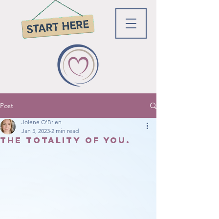
Post
Jolene O'Brien
Jan 5, 2023
2 min read
The totality of You.