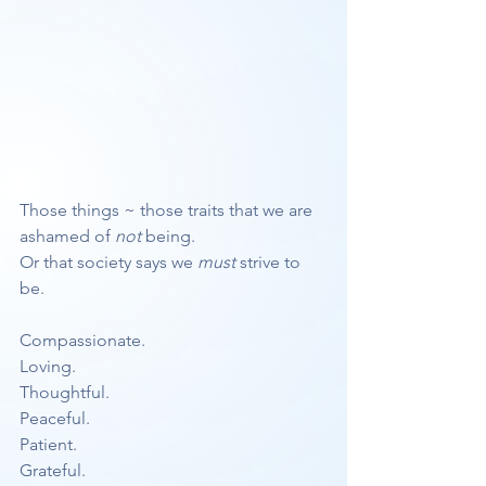
Those things ~ those traits that we are 
ashamed of 
not
 being.
Or that society says we 
must
 strive to 
be. 
Compassionate.
Loving.
Thoughtful.
Peaceful.
Patient.
Grateful.