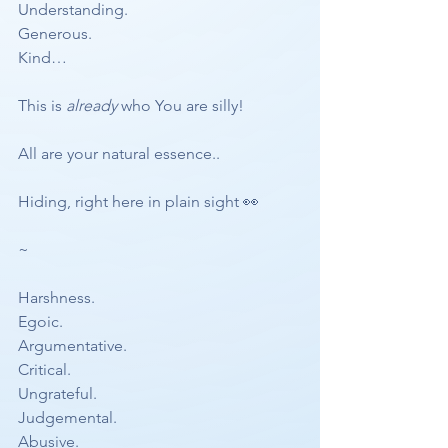
Understanding.
Generous.
Kind…
This is 
already
 who You are silly!
All are your natural essence..
Hiding, right here in plain sight 👀 
~
Harshness.
Egoic.
Argumentative. 
Critical.
Ungrateful. 
Judgemental.
Abusive. 