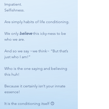
Impatient. 
Selfishness.
Are simply habits of life conditioning.
We only 
believe
 this icky-ness to be 
who we are.
And so we say ~we think~ “But that’s 
just who I am!”
Who is the one saying and believing 
this huh! 
Because it certainly isn’t your innate 
essence! 
It is the conditioning itself 🙃 