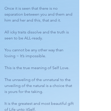
Once it is seen that there is no 
separation between you and them and 
him and her and this, that and it.
All icky traits dissolve and the truth is 
seen to be ALL-ready. 
You cannot be any other way than 
loving ~ It’s impossible. 
This is the true meaning of Self Love. 
The unraveling of the unnatural to the 
unveiling of the natural is a choice that 
is yours for the taking.
It is the greatest and most beautiful gift 
of Life unto itSelf.