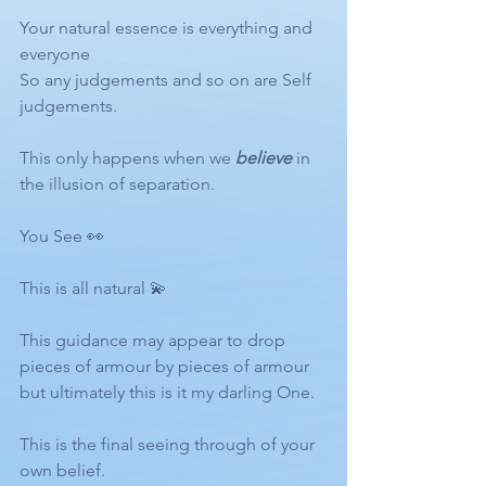
Your natural essence is everything and 
everyone  
So any judgements and so on are Self 
judgements.
This only happens when we 
believe
 in 
the illusion of separation. 
You See 👀
This is all natural 💫 
This guidance may appear to drop 
pieces of armour by pieces of armour 
but ultimately this is it my darling One. 
This is the final seeing through of your 
own belief.