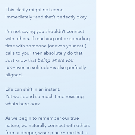
This clarity might not come 
immediately~and that’s perfectly okay.
I'm not saying you shouldn’t connect 
with others. If reaching out or spending 
time with someone (or even your cat!) 
calls to you~then absolutely do that. 
Just know that 
being where you 
are
~even in solitude~is also perfectly 
aligned.
Life can shift in an instant.
Yet we spend so much time resisting 
what’s here 
now
.
As we begin to remember our true 
nature, we naturally connect with others 
from a deeper, wiser place~one that is 