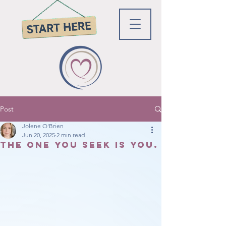
Post
Jolene O'Brien
Jun 20, 2025
2 min read
The one you seek is You.