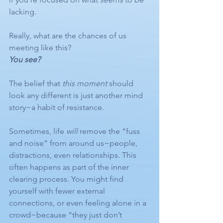
lacking.
Really, what are the chances of us 
meeting like this?
You see?
The belief that 
this moment
 should 
look any different is just another mind 
story~a habit of resistance.
Sometimes, life 
will
 remove the “fuss 
and noise” from around us~people, 
distractions, even relationships. This 
often happens as part of the inner 
clearing process. You might find 
yourself with fewer external 
connections, or even feeling alone in a 
crowd~because “they just don’t 