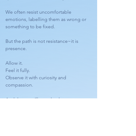
We often resist uncomfortable 
emotions, labelling them as wrong or 
something to be fixed.
But the path is not resistance~it is 
presence.
Allow it.
Feel it fully.
Observe it with curiosity and 
compassion.
And then you’ll see clearly:
The one you’ve been seeking… is YOU.
The infinite.
Untouched.