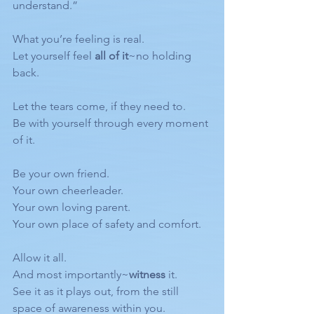
understand.”
What you’re feeling is real.
Let yourself feel 
all of it
~no holding 
back.
Let the tears come, if they need to.
Be with yourself through every moment 
of it.
Be your own friend.
Your own cheerleader.
Your own loving parent.
Your own place of safety and comfort.
Allow it all.
And most importantly~
witness
 it.
See it as it plays out, from the still 
space of awareness within you.