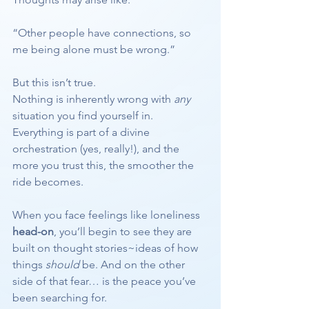
“Other people have connections, so 
me being alone must be wrong.”
But this isn’t true.
Nothing is inherently wrong with 
any
situation you find yourself in.
Everything is part of a divine 
orchestration (yes, really!), and the 
more you trust this, the smoother the 
ride becomes.
When you face feelings like loneliness 
head-on
, you’ll begin to see they are 
built on thought stories~ideas of how 
things 
should
 be. And on the other 
side of that fear… is the peace you’ve 
been searching for.