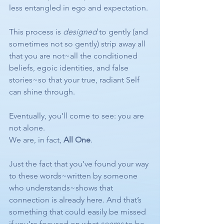
less entangled in ego and expectation.
This process is 
designed
 to gently (and 
sometimes not so gently) strip away all 
that you are not~all the conditioned 
beliefs, egoic identities, and false 
stories~so that your true, radiant Self 
can shine through.
Eventually, you’ll come to see: you are 
not alone.
We are, in fact, 
All One
.
Just the fact that you’ve found your way 
to these words~written by someone 
who understands~shows that 
connection is already here. And that’s 
something that could easily be missed 
if you’re focused on what 
seems
 to be 