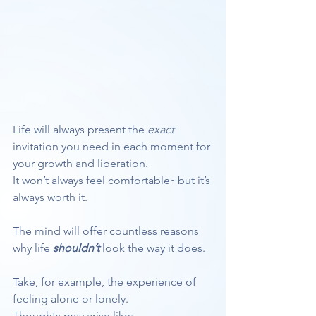
Life will always present the 
exact
invitation you need in each moment for 
your growth and liberation.
It won’t always feel comfortable~but it’s 
always worth it.
The mind will offer countless reasons 
why life 
shouldn’t
 look the way it does.
Take, for example, the experience of 
feeling alone or lonely.
Thoughts may arise like: