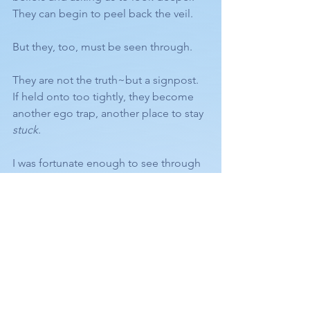
They can begin to peel back the veil.
But they, too, must be seen through.
They are not the truth~but a signpost.
If held onto too tightly, they become 
another ego trap, another place to stay 
stuck
.
I was fortunate enough to see through 
that phase relatively quickly.
Some stay there longer, and again… 
that’s okay.
~
Ultimately, everything I share points to 
this simple truth
: