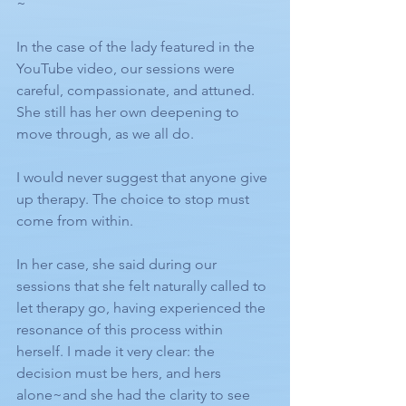
~
In the case of the lady featured in the 
YouTube video, our sessions were 
careful, compassionate, and attuned.
She still has her own deepening to 
move through, as we all do.
I would never suggest that anyone give 
up therapy. The choice to stop must 
come from within.
In her case, she said during our 
sessions that she felt naturally called to 
let therapy go, having experienced the 
resonance of this process within 
herself. I made it very clear: the 
decision must be hers, and hers 
alone~and she had the clarity to see 