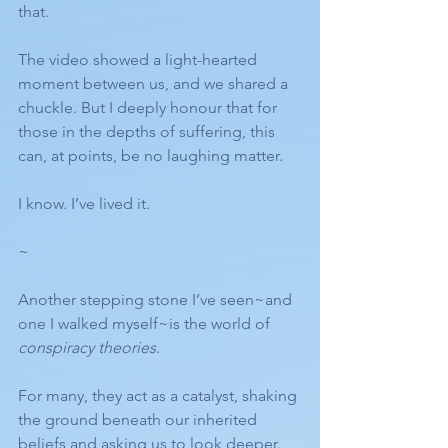
that.
The video showed a light-hearted 
moment between us, and we shared a 
chuckle. But I deeply honour that for 
those in the depths of suffering, this 
can, at points, be no laughing matter. 
I know. I’ve lived it.
~
Another stepping stone I’ve seen~and 
one I walked myself~is the world of 
conspiracy theories
.
For many, they act as a catalyst, shaking 
the ground beneath our inherited 
beliefs and asking us to look deeper.