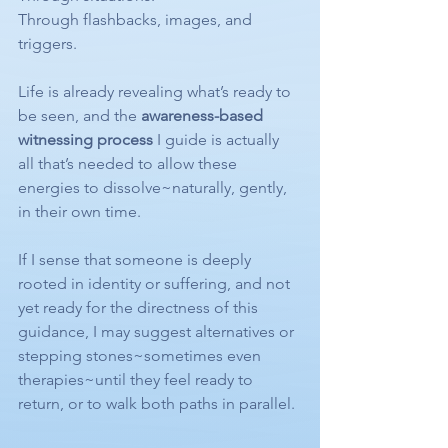
Through flashbacks, images, and 
triggers.
Life is already revealing what’s ready to 
be seen, and the 
awareness-based 
witnessing process
 I guide is actually 
all that’s needed to allow these 
energies to dissolve~naturally, gently, 
in their own time.
If I sense that someone is deeply 
rooted in identity or suffering, and not 
yet ready for the directness of this 
guidance, I may suggest alternatives or 
stepping stones~sometimes even 
therapies~until they feel ready to 
return, or to walk both paths in parallel.