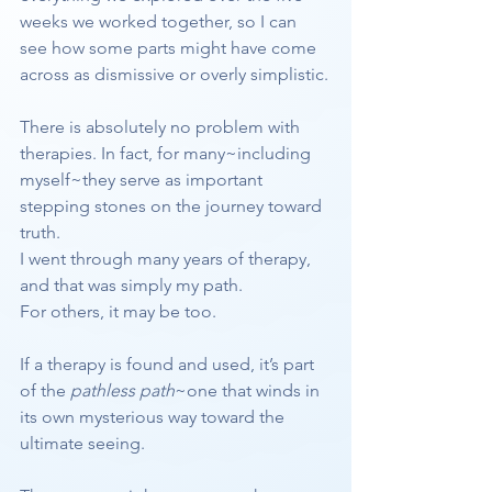
weeks we worked together, so I can 
see how some parts might have come 
across as dismissive or overly simplistic.
There is absolutely no problem with 
therapies. In fact, for many~including 
myself~they serve as important 
stepping stones on the journey toward 
truth.
I went through many years of therapy, 
and that was simply my path.
For others, it may be too.
If a therapy is found and used, it’s part 
of the 
pathless path
~one that winds in 
its own mysterious way toward the 
ultimate seeing.