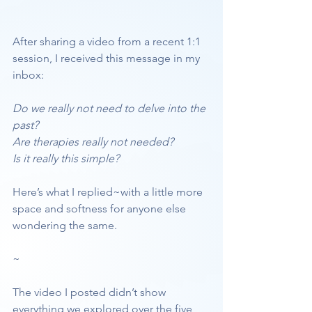
After sharing a video from a recent 1:1 
session, I received this message in my 
inbox:
Do we really not need to delve into the 
past?
Are therapies really not needed?
Is it really this simple?
Here’s what I replied~with a little more 
space and softness for anyone else 
wondering the same.
~
The video I posted didn’t show 
everything we explored over the five 