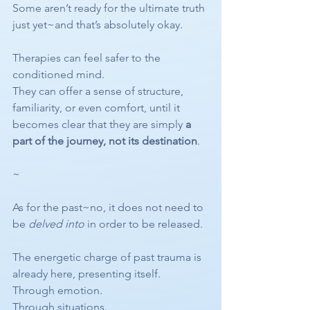
Some aren’t ready for the ultimate truth 
just yet~and that’s absolutely okay.
Therapies can feel safer to the 
conditioned mind.
They can offer a sense of structure, 
familiarity, or even comfort, until it 
becomes clear that they are simply 
a 
part of the journey, not its destination
.
~
As for the past~no, it does not need to 
be 
delved into
 in order to be released.
The energetic charge of past trauma is 
already here, presenting itself.
Through emotion.
Through situations.