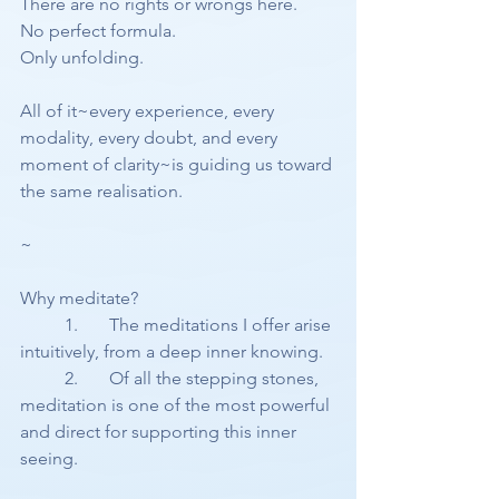
There are no rights or wrongs here.
No perfect formula.
Only unfolding.
All of it~every experience, every 
modality, every doubt, and every 
moment of clarity~is guiding us toward 
the same realisation.
~
Why meditate?
	1.	The meditations I offer arise 
intuitively, from a deep inner knowing.
	2.	Of all the stepping stones, 
meditation is one of the most powerful 
and direct for supporting this inner 
seeing.