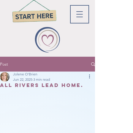
Post
Jolene O'Brien
Jun 22, 2025
3 min read
All rivers lead home.