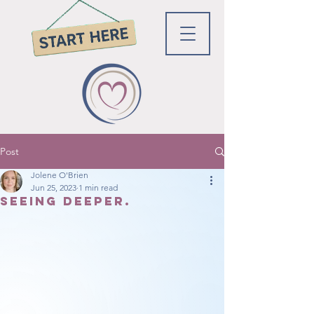
Post
Jolene O'Brien
Jun 25, 2023
1 min read
Seeing Deeper.