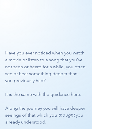
Have you ever noticed when you watch 
a movie or listen to a song that you’ve 
not seen or heard for a while, you often 
see or hear something deeper than 
you previously had?
It is the same with the guidance here.
Along the journey you will have deeper 
seeings of that which you 
thought
 you 
already understood.