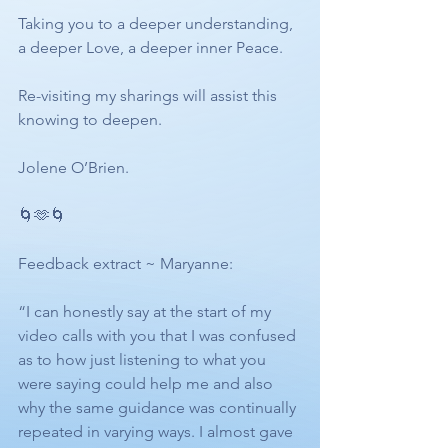
Taking you to a deeper understanding, 
a deeper Love, a deeper inner Peace. 
Re-visiting my sharings will assist this 
knowing to deepen.
Jolene O’Brien.
🌀🫶🌀
Feedback extract ~ Maryanne:
“I can honestly say at the start of my 
video calls with you that I was confused 
as to how just listening to what you 
were saying could help me and also 
why the same guidance was continually 
repeated in varying ways. I almost gave 