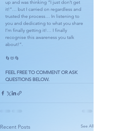
up and was thinking “I just don’t get 
it!”… but I carried on regardless and 
trusted the process… In listening to 
you and dedicating to what you share 
I’m finally getting it!… I finally 
recognise this awareness you talk 
about!”.
🌀🫶🌀
FEEL FREE TO COMMENT OR ASK 
QUESTIONS BELOW. 
See All
Recent Posts