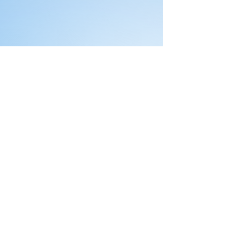
Comments