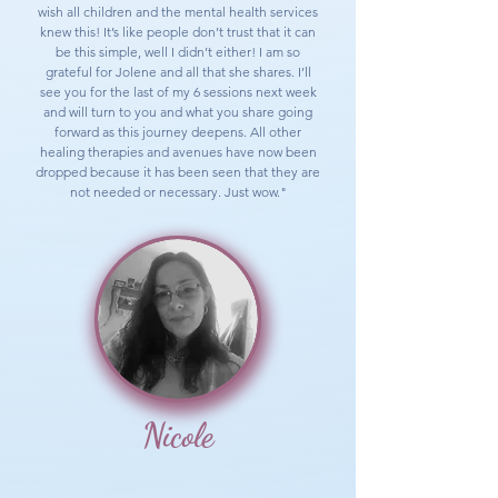
wish all children and the mental health services
knew this! It’s like people don’t trust that it can
be this simple, well I didn’t either! I am so
grateful for Jolene and all that she shares. I’ll
see you for the last of my 6 sessions next week
and will turn to you and what you share going
forward as this journey deepens. All other
healing therapies and avenues have now been
dropped because it has been seen that they are
not needed or necessary. Just wow."
Nicole