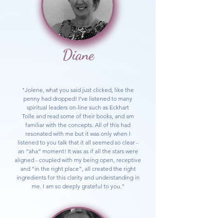
Diane
"Jolene, what you said just clicked, like the
penny had dropped! I’ve listened to many
spiritual leaders on-line such as E
ckhart
Tolle
and read some of their books, and am
familiar with the concepts. All of this had
resonated with me but it was only when I
listened to you talk that it all seemed so clear -
an “aha” moment! It was as if all the stars were
aligned - coupled with my being open, receptive
and “in the right place”, all created the right
ingredients for this clarity and understanding in
me. I am so deeply grateful to you."