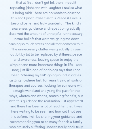
that at first I don’t get lol, then I need it
repeating (doh) and with laughter I realise what
is being said! There are no words to describe
this and I pinch myself as this Peace & Love is
beyond belief and truly wonderful. The kindly
awareness guidance and repetition gradually
dissolved the amount of unhelpful, unnecessary,
untrue beliefs that were weighing me down
causing so much stress and all that comes with it.
The unnecessary clutter was gradually thrown
out bit by bit to be replaced by stillness, peace
and awareness, leaving space to enjoy the
simpler and more important things in life. I see
now, just like one of her blogs says that I had
been “chasing my tail” going round in circles
getting nowhere fast, for years trying all sorts of
therapies and courses, looking for someone with
a magic wand and analysing the past for the
whys, wheres and whens, searching for a fix, but
with this guidance the realisation just appeared!
and there has been a lot of laughter that it was
here waiting to be seen and how did I not see
this before. I will be sharing your guidance and
recommending you to so many friends & family
who are sadly suffering unnecessarily and I truly