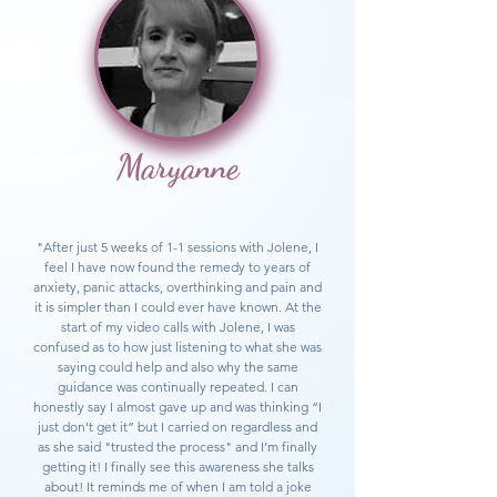
Maryanne
"After just 5 weeks of 1-1 sessions with Jolene, I
feel I have now found the remedy to years of
anxiety, panic attacks, overthinking and pain and
it is simpler than I could ever have known. At the
start of my video calls with Jolene, I was
confused as to how just listening to what she was
saying could help and also why the same
guidance was continually repeated. I can
honestly say I almost gave up and was thinking “I
just don’t get it” but I carried on regardless and
as she said "trusted the process" and I’m finally
getting it! I finally see this awareness she talks
about! It reminds me of when I am told a joke