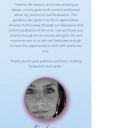
"Had my 4th session and it was amazing as
always. Jolene gives such comfort and peace
about my journey to Self Realisation. The
guidance she gives is so much appreciated.
Anxiety melted away through our discussion and
a short meditation at the end. I cannot thank you
Jolene enough for all you are doing for me and
everyone one of us who are fortunate enough
to have the opportunity to work with and know
you.
Thank you for your patience and love. Looking
forward to next week."
Lindsay