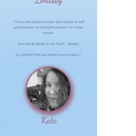
"This is the best/accurate description of self
actualization and enlightenment I've come
across.
Your words speak to my heart... always.
So grateful that our paths have crossed."
Kate