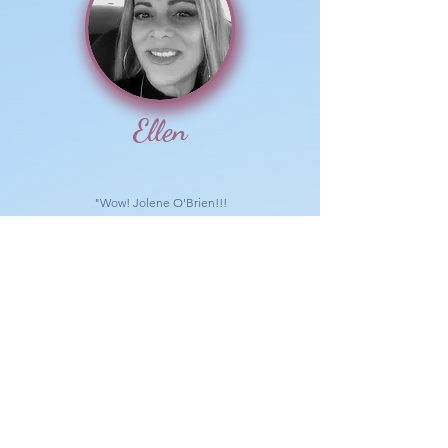
Ellen
"Wow! Jolene O'Brien!!!
So beautifully said!! It makes SO MUCH sense!
Thank you!"