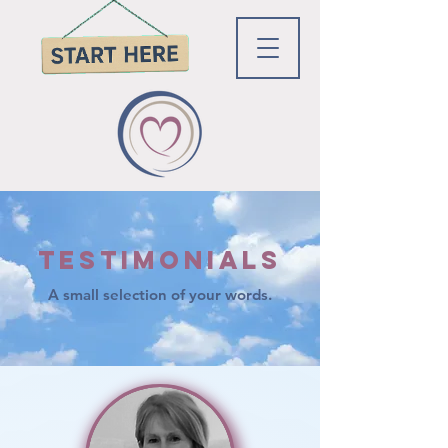
Testimonials
A small selection of your words.