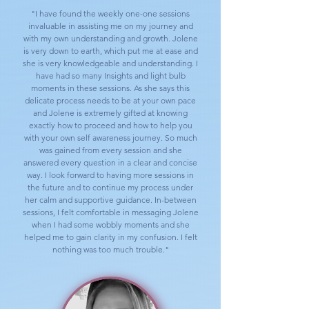
"I have found the weekly one-one sessions
invaluable in assisting me on my journey and
with my own understanding and growth. Jolene
is very down to earth, which put me at ease and
she is very knowledgeable and understanding. I
have had so many Insights and light bulb
moments in these sessions. As she says this
delicate process needs to be at your own pace
and Jolene is extremely gifted at knowing
exactly how to proceed and how to help you
with your own self awareness journey. So much
was gained from every session and she
answered every question in a clear and concise
way. I look forward to having more sessions in
the future and to continue my process under
her calm and supportive guidance. In-between
sessions, I felt comfortable in messaging Jolene
when I had some wobbly moments and she
helped me to gain clarity in my confusion. I felt
nothing was too much trouble."